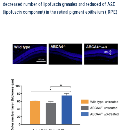
decreased number of lipofuscin granules and reduced of A2E
(lipofuscin component) in the retinal pigment epithelium ( RPE)