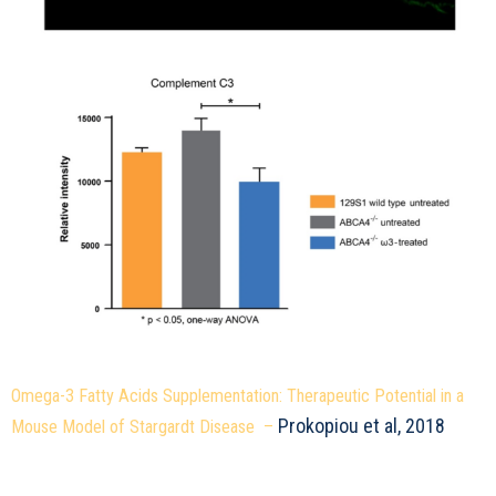
Omega-3 Fatty Acids Supplementation: Therapeutic Potential in a
Prokopiou et al, 2018
Mouse Model of Stargardt Disease –