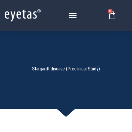
Перейти
к
0
Корзи
содержимому
Stargardt disease (Preclinical Study)