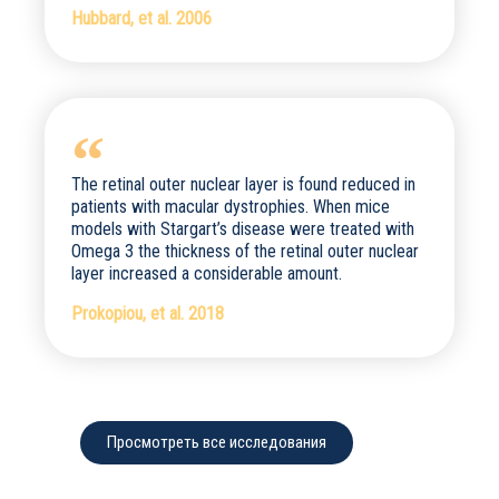
Hubbard, et al. 2006
The retinal outer nuclear layer is found reduced in
patients with macular dystrophies. When mice
models with Stargart’s disease were treated with
Omega 3 the thickness of the retinal outer nuclear
layer increased a considerable amount.
Prokopiou, et al. 2018
Просмотреть все исследования