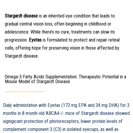
Stargardt disease
is an inherited eye condition that leads to
gradual central vision loss, often beginning in childhood or
adolescence. While there’s no cure, treatments can slow its
progression.
Eyetas
is formulated to protect and repair retinal
cells, offering hope for preserving vision in those affected by
Stargardt disease.
Omega-3 Fatty Acids Supplementation: Therapeutic Potential in a
Mouse Model of Stargardt Disease
Dialy administation with Eyetas (172 mg EPA and 34 mg DHA) for 3
months in 8-month-old ABCA4-/- mice of Stargardt disease showed
signigicant protection of photoreceptors, lower protein levels of
complement component 3 (C3) in isolated eyecups, as well as