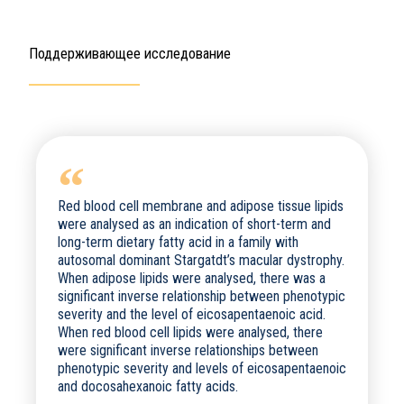
Поддерживающее исследование
Red blood cell membrane and adipose tissue lipids
were analysed as an indication of short-term and
long-term dietary fatty acid in a family with
autosomal dominant Stargatdt’s macular dystrophy.
When adipose lipids were analysed, there was a
significant inverse relationship between phenotypic
severity and the level of eicosapentaenoic acid.
When red blood cell lipids were analysed, there
were significant inverse relationships between
phenotypic severity and levels of eicosapentaenoic
and docosahexanoic fatty acids.