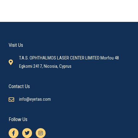
Visit Us
T.A.S. OPHTHALMOS LASER CENTER LIMITED Morfou 48
Egkomi 2417, Nicosia, Cyprus
Contact Us
info@eyetas.com
Follow Us
F
T
I
a
w
n