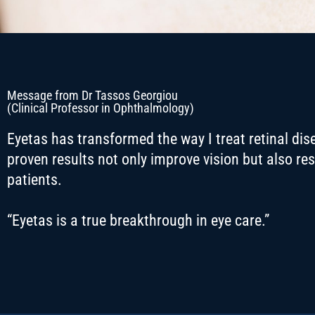
Message from Dr Tassos Georgiou
(Clinical Professor in Ophthalmology)
Eyetas has transformed the way I treat retinal disea
proven results not only improve vision but also re
patients.
“
Eyetas is a true breakthrough in eye care.”