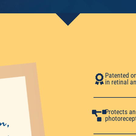
Patented or
in retinal 
Protects an
photorecept