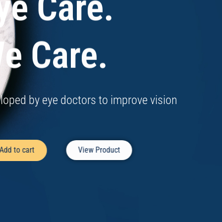
ye Care.
e Care.
loped by eye doctors to improve vision
Add to cart
View Product