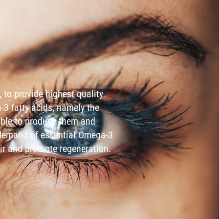
 to provide highest quality
a-3 fatty acids, namely the
able to produce them and
e demand of essential Omega-3
ir and promote regeneration.