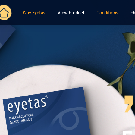
Why Eyetas
View Product
Conditions
FR