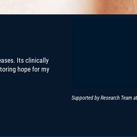
ses. Its clinically
storing hope for my
Supported by Research Team at