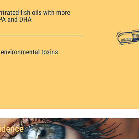
ntrated fish oils with more
PA and DHA
o environmental toxins
vidence