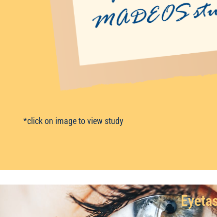
*click on image to view study
Eyetas