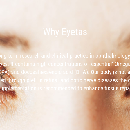
Why Eyetas
long-term research and clinical practice in ophthalmology,
eyes. It contains high concentrations of ‘essential’ Omeg
EPA) and docosahexaenoic acid (DHA). Our body is not 
ied through diet. In retinal and optic nerve diseases th
l supplementation is recommended to enhance tissue repa