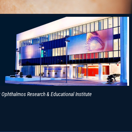
 Ophthalmos Research & Educational Institute