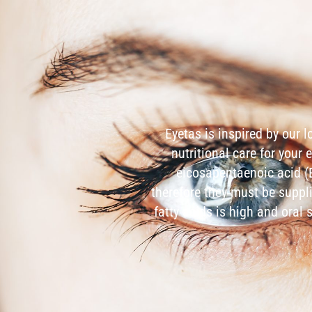
Eyetas is inspired by our 
nutritional care for your 
eicosapentaenoic acid (
therefore they must be suppl
fatty acids is high and ora