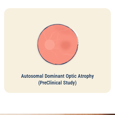
Autosomal dominant optic atrophy is a condition where the
optic nerve gradually degenerates due to inherited genetic
mutations, leading to progressive vision loss. This damage
to the optic nerve can result in significant and often
irreversible vision impairment as the neural tissue
deteriorates. However, the survival of retinal cells can be
supported with Eyetas dietary supplements. Omega-3 has
been shown to enhance vision and protect retinal cells
through its neuroprotective properties. The anti-
inflammatory effects of Omega-3 supplementation are also
evident at a cellular level, providing additional protection.
Autosomal Dominant Optic Atrophy
Read More
(PreClinical Study)