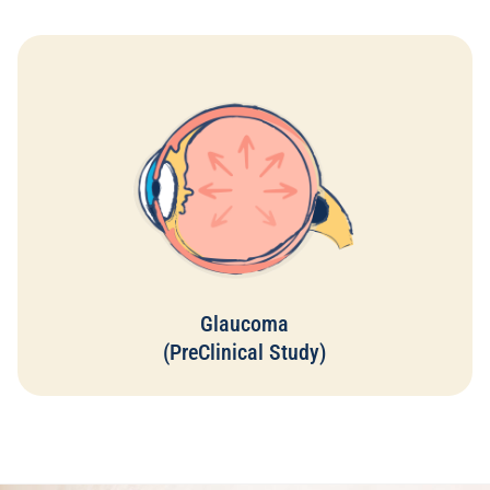
It is estimated that 50% of people with glaucoma are
unaware that they have the disease, and those who have it
can sometimes only slow down its progression...
Glaucoma
Read More
(PreClinical Study)