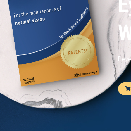
E
W
Deve