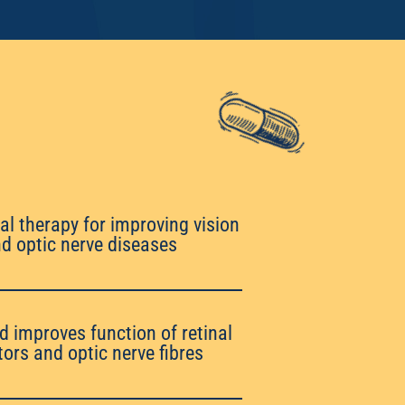
al therapy for improving vision
and optic nerve diseases
d improves function of retinal
ors and optic nerve fibres