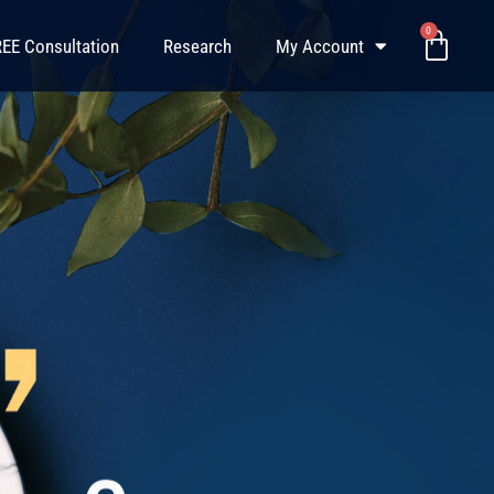
0
Baske
EE Consultation
Research
My Account