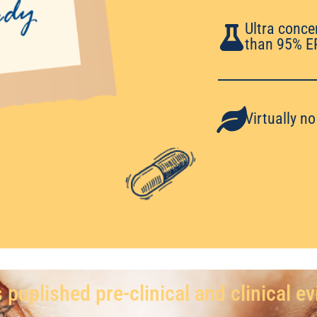
Ultra conce
than 95% E
Virtually n
 puplished pre-clinical and clinical e