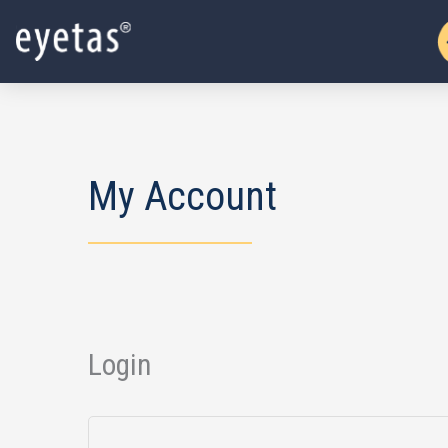
Skip
to
content
My Account
Login
Required
Required