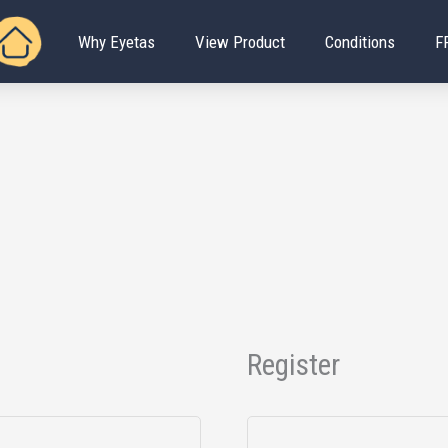
Why Eyetas
View Product
Conditions
F
Register
Required