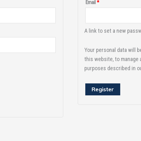
Email
*
A link to set a new passw
Your personal data will 
this website, to manage 
purposes described in o
Register