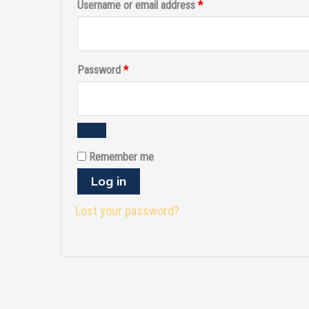
Username or email address
*
Password
*
Remember me
Log in
Lost your password?