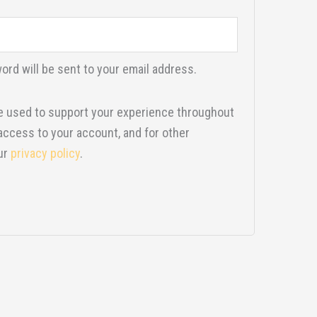
ord will be sent to your email address.
be used to support your experience throughout
access to your account, and for other
ur
privacy policy
.