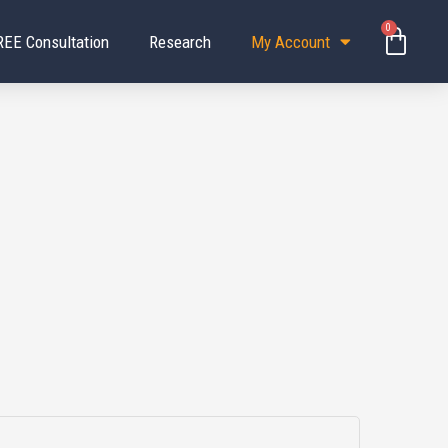
0
Baske
REE Consultation
Research
My Account