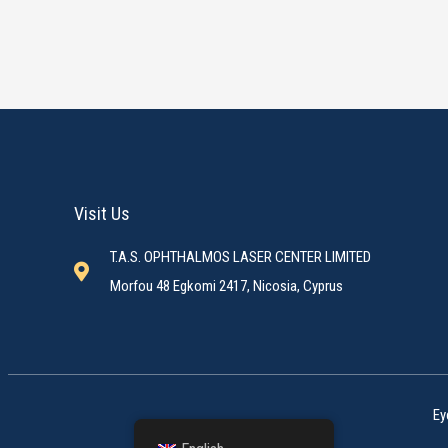
Visit Us
T.A.S. OPHTHALMOS LASER CENTER LIMITED
Morfou 48 Egkomi 2417, Nicosia, Cyprus
Ey