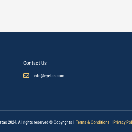
Contact Us
info@eyetas.com
etas 2024. All rights reserved © Copyrights |
Terms & Conditions
|
Privacy Pol