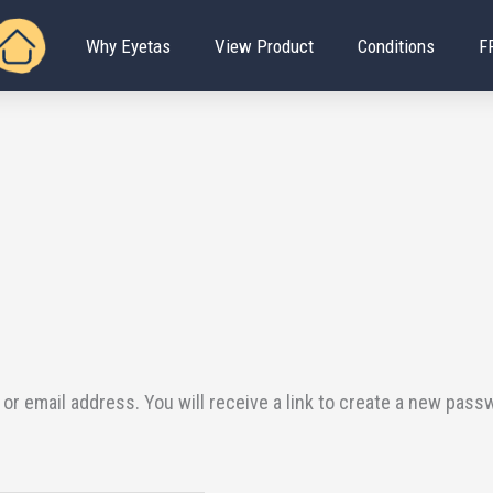
Why Eyetas
View Product
Conditions
F
 email address. You will receive a link to create a new passw