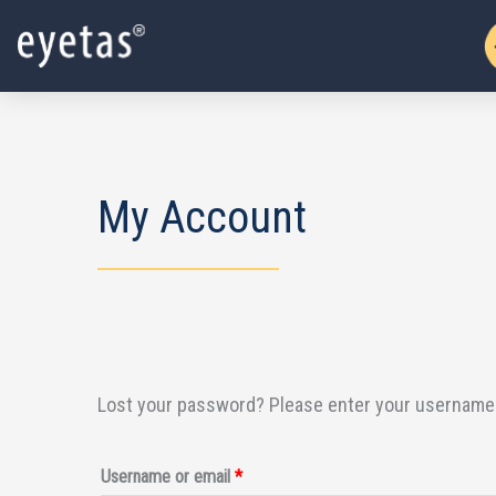
Skip
to
content
My Account
Lost your password? Please enter your username or
Required
Username or email
*