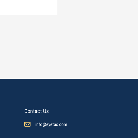
Contact Us
info@eyetas.com