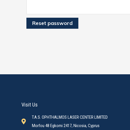
Reset password
Visit Us
T.A.S. OPHTHALMOS LASER CENTER LIMITED
Morfou 48 Egkomi 2417, Nicosia, Cyprus