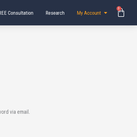
0
Baske
REE Consultation
Research
My Account
ord via email.