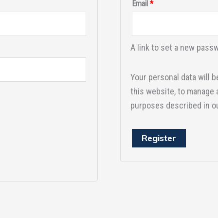
Email
*
A link to set a new passw
Your personal data will 
this website, to manage 
purposes described in o
Register