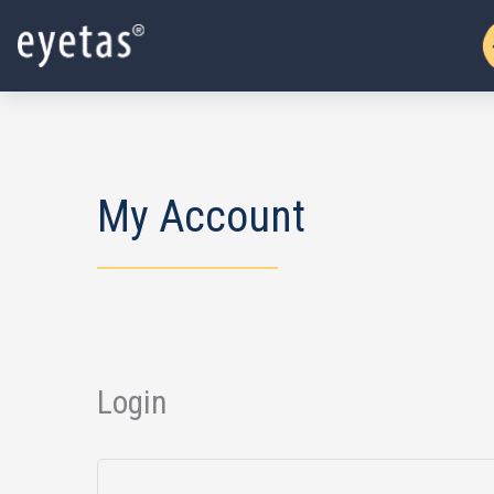
Skip
to
content
My Account
Login
Required
Required