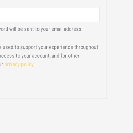
ord will be sent to your email address.
be used to support your experience throughout
access to your account, and for other
ur
privacy policy
.