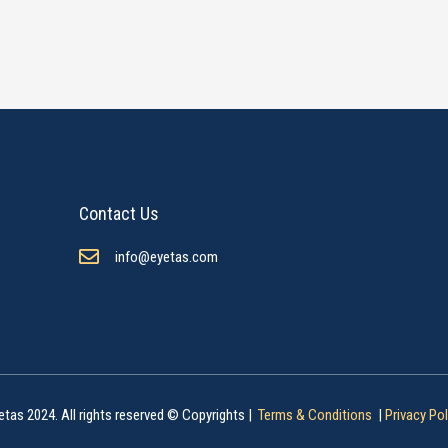
Contact Us
info@eyetas.com
etas 2024. All rights reserved © Copyrights |
Terms & Conditions
|
Privacy Pol