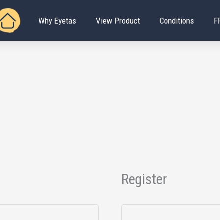
Why Eyetas
View Product
Conditions
F
Register
Required