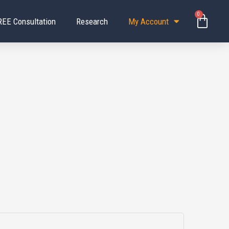
0
Baske
REE Consultation
Research
My Account