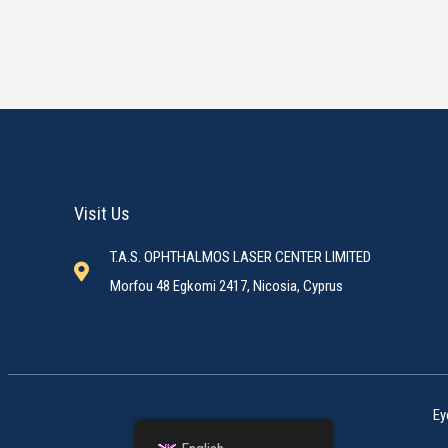
Visit Us
T.A.S. OPHTHALMOS LASER CENTER LIMITED
Morfou 48 Egkomi 2417, Nicosia, Cyprus
Ey