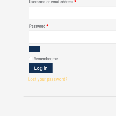
Username or email address
*
Password
*
Remember me
Log in
Lost your password?