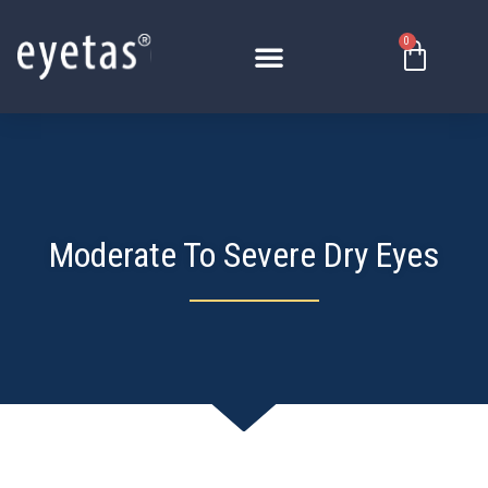
Skip
to
0
Basket
content
Moderate To Severe Dry Eyes