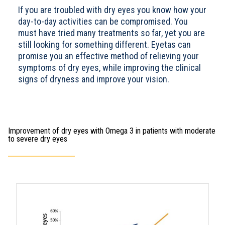
If you are troubled with dry eyes you know how your
day-to-day activities can be compromised. You
must have tried many treatments so far, yet you are
still looking for something different. Eyetas can
promise you an effective method of relieving your
symptoms of dry eyes, while improving the clinical
signs of dryness and improve your vision.
Improvement of dry eyes with Omega 3 in patients with moderate
to severe dry eyes