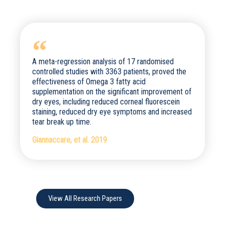
A meta-regression analysis of 17 randomised
controlled studies with 3363 patients, proved the
effectiveness of Omega 3 fatty acid
supplementation on the significant improvement of
dry eyes, including reduced corneal fluorescein
staining, reduced dry eye symptoms and increased
tear break up time.
Giannaccare, et al. 2019
View All Research Papers