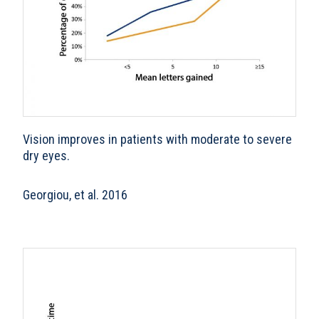
Vision improves in patients with moderate to severe
dry eyes.
Georgiou, et al. 2016