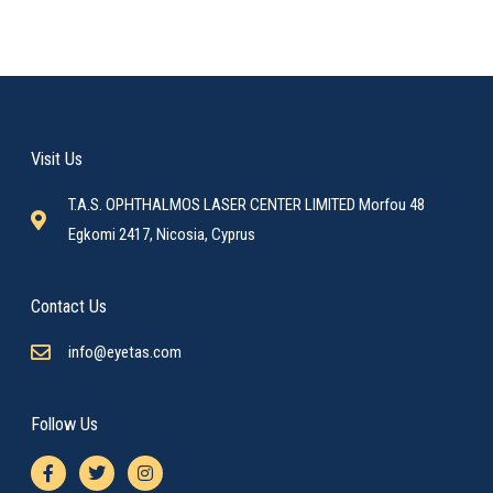
Visit Us
T.A.S. OPHTHALMOS LASER CENTER LIMITED Morfou 48
Egkomi 2417, Nicosia, Cyprus
Contact Us
info@eyetas.com
Follow Us
F
T
I
a
w
n