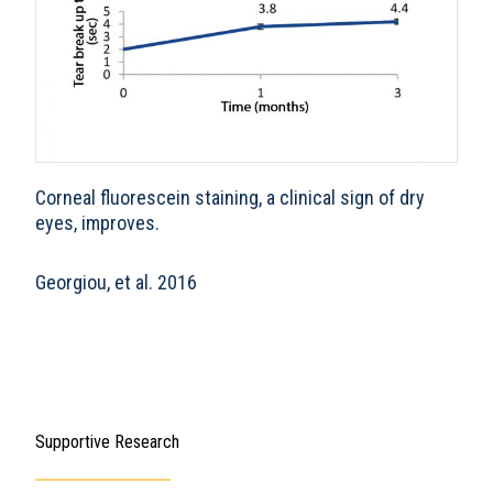
Corneal fluorescein staining, a clinical sign of dry
eyes, improves.
Georgiou, et al. 2016
Supportive Research