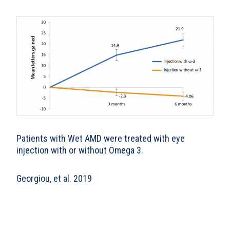
Patients with Wet AMD were treated with eye
injection with or without Omega 3.
Georgiou, et al. 2019