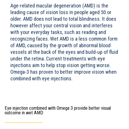
Age-related macular degeneration (AMD) is the
leading cause of vision loss in people aged 50 or
older. AMD does not lead to total blindness. It does
however affect your central vision and interferes
with your everyday tasks, such as reading and
recognizing faces. Wet AMD is a less common form
of AMD, caused by the growth of abnormal blood
vessels at the back of the eyes and build-up of fluid
under the retina. Current treatments with eye
injections aim to help stop vision getting worse.
Omega-3 has proven to better improve vision when
combined with eye injections.
Eye injection combined with Omega 3 provide better visual
outcome in wet AMD