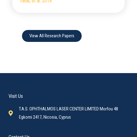
Yanai, et al. 2014
View All Research Papers
Visit Us
T.A.S. OPHTHALMOS LASER CENTER LIMITED Morfou 48
Egkomi 2417, Nicosia, Cyprus