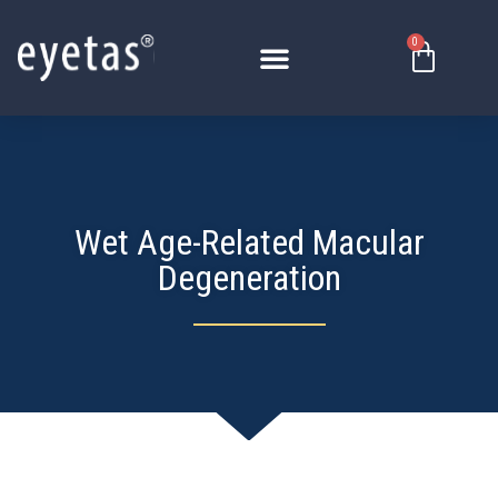
Skip
to
0
Basket
content
Wet Age-Related Macular
Degeneration​