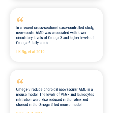
In a recent cross-sectional case-controlled study,
neovascular AMD was associated with lower
circulatory levels of Omega 3 and higher levels of
Omega-6 fatty acids.
LK Ng, et al. 2019
Omega-3 reduce choroidal neovascular AMD in a
mouse model. The levels of VEGF and leukocytes
infiltration were also reduced in the retina and
choroid in the Omega 3 fed mouse model.