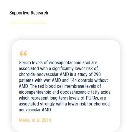
Supportive Research
Serum levels of eicosapentaenoic acid are
associated with a significantly lower risk of
choroidal neovascular AMD in a study of 290
patients with wet AMD and 144 controls without
AMD. The red blood cell membrane levels of
eicosapentaenoic and docosahexanoic fatty acids,
which represent long-term levels of PUFAs, are
associated strongly with a lower risk for choroidal
neovascular AMD.
Merle, et al. 2014