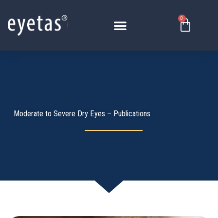
Skip
to
0
Basket
content
Moderate to Severe Dry Eyes – Publications