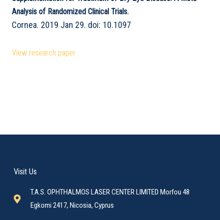
Analysis of Randomized Clinical Trials.
Cornea. 2019 Jan 29. doi: 10.1097
View research paper
Visit Us
T.A.S. OPHTHALMOS LASER CENTER LIMITED Morfou 48
Egkomi 2417, Nicosia, Cyprus