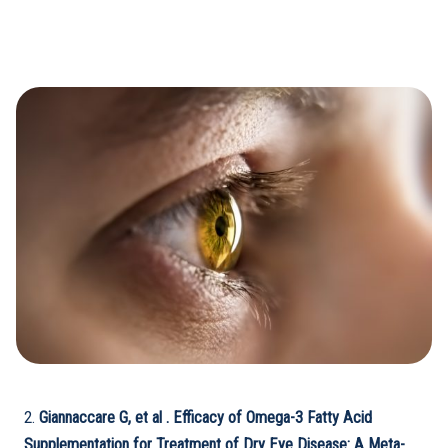
2.
Giannaccare
G, et al . Efficacy of Omega-3 Fatty Acid
Supplementation for Treatment of Dry Eye Disease: A Meta-