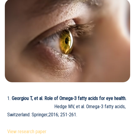
1.
Georgiou T, et al. Role of Omega-3 fatty acids for eye health.
Hedge MV, et al. Omega-3 fatty acids,
Switzerland: Springer;2016; 251-261.
View research paper