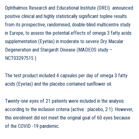
Ophthalmos Research and Educational Institute (OREI) announced
positive clinical and highly statistically significant topline results
from its prospective, randomised, double-blind multicentre study
in Europe, to assess the potential effects of omega 3 fatty acids
supplementation (Eyetas) in moderate to severe Dry Macular
Degeneration and Stargardt Disease (MADEOS study –
NCT03297515 )
The test product included 4 capsules per day of omega 3 fatty
acids (Eyetas) and the placebo contained sunflower oil.
Twenty-one eyes of 21 patients were included in the analysis
according to the inclusion criteria (active : placebo, 2:1). However,
this enrolment did not meet the original goal of 60 eyes because
of the COVID -19 pandemic.