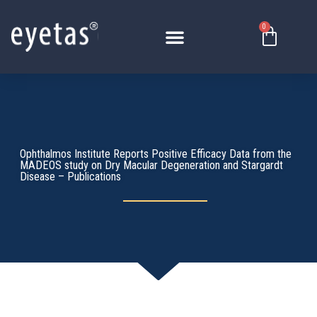
Skip
to
0
Basket
content
Ophthalmos Institute Reports Positive Efficacy Data from the
MADEOS study on Dry Macular Degeneration and Stargardt
Disease – Publications