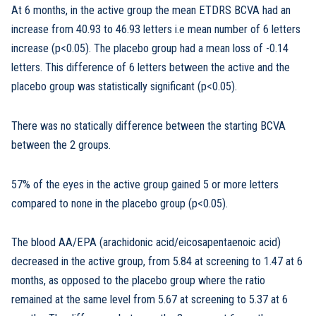
At 6 months, in the active group the mean ETDRS BCVA had an
increase from 40.93 to 46.93 letters i.e mean number of 6 letters
increase (p<0.05). The placebo group had a mean loss of -0.14
letters. This difference of 6 letters between the active and the
placebo group was statistically significant (p<0.05).
There was no statically difference between the starting BCVA
between the 2 groups.
57% of the eyes in the active group gained 5 or more letters
compared to none in the placebo group (p<0.05).
The blood AA/EPA (arachidonic acid/eicosapentaenoic acid)
decreased in the active group, from 5.84 at screening to 1.47 at 6
months, as opposed to the placebo group where the ratio
remained at the same level from 5.67 at screening to 5.37 at 6