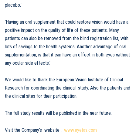
placebo.’
‘Having an oral supplement that could restore vision would have a
positive impact on the quality of life of these patients. Many
patients can also be removed from the blind registration list, with
lots of savings to the health systems. Another advantage of oral
supplementation, is that it can have an effect in both eyes without
any ocular side effects.’
We would like to thank the European Vision Institute of Clinical
Research for coordinating the clinical study. Also the patients and
the clinical sites for their participation.
The full study results will be published in the near future.
Visit the Company’s website :
www.eyetas.com