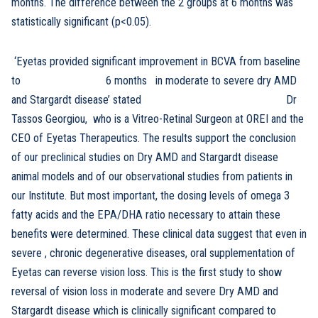
months. The difference between the 2 groups at 6 months was
statistically significant (p<0.05).
‘Eyetas provided significant improvement in BCVA from baseline
to 6 months in moderate to severe dry AMD
and Stargardt disease’ stated Dr
Tassos Georgiou, who is a Vitreo-Retinal Surgeon at OREI and the
CEO of Eyetas Therapeutics. The results support the conclusion
of our preclinical studies on Dry AMD and Stargardt disease
animal models and of our observational studies from patients in
our Institute. But most important, the dosing levels of omega 3
fatty acids and the EPA/DHA ratio necessary to attain these
benefits were determined. These clinical data suggest that even in
severe , chronic degenerative diseases, oral supplementation of
Eyetas can reverse vision loss. This is the first study to show
reversal of vision loss in moderate and severe Dry AMD and
Stargardt disease which is clinically significant compared to