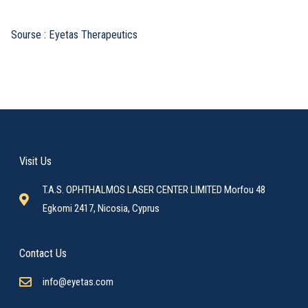
Sourse : Eyetas Therapeutics
Visit Us
T.A.S. OPHTHALMOS LASER CENTER LIMITED Morfou 48
Egkomi 2417, Nicosia, Cyprus
Contact Us
info@eyetas.com